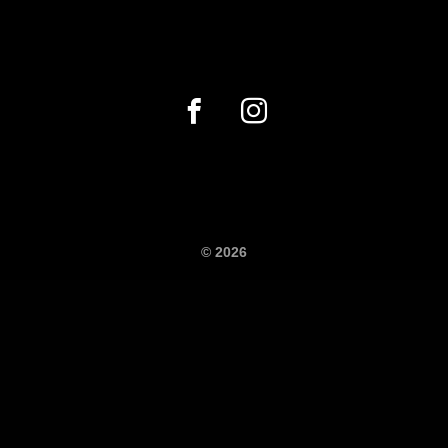
© 2026