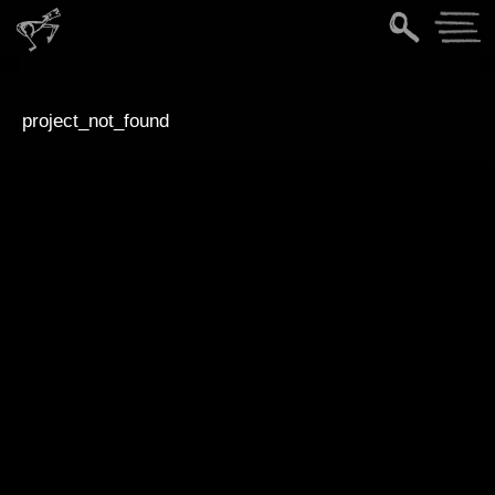
project_not_found